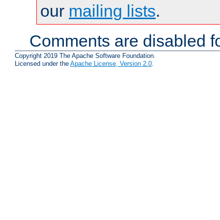
our
mailing lists
.
Comments are disabled fo
Copyright 2019 The Apache Software Foundation.
Licensed under the
Apache License, Version 2.0
.