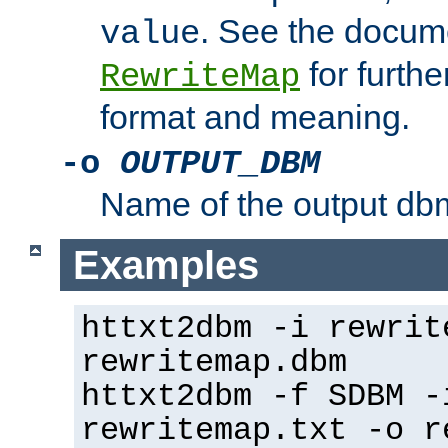
. See the docume
value
for further
RewriteMap
format and meaning.
-o
OUTPUT_DBM
Name of the output dbm
Examples
httxt2dbm -i rewrit
rewritemap.dbm
httxt2dbm -f SDBM -
rewritemap.txt -o r