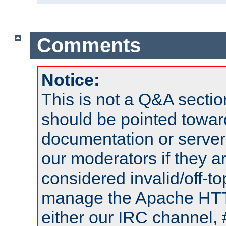
Comments
Notice:
This is not a Q&A sect
should be pointed towar
documentation or serve
our moderators if they a
considered invalid/off-t
manage the Apache HTTP
either our IRC channel, 