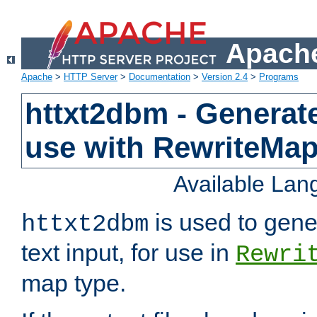
Apache
Apache
>
HTTP Server
>
Documentation
>
Version 2.4
>
Programs
httxt2dbm - Generate
use with RewriteMa
Available La
is used to gene
httxt2dbm
text input, for use in
Rewri
map type.