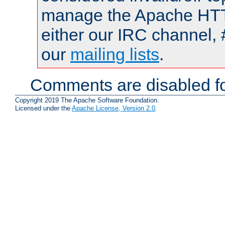
manage the Apache HTTP
either our IRC channel, 
our
mailing lists
.
Comments are disabled fo
Copyright 2019 The Apache Software Foundation.
Licensed under the
Apache License, Version 2.0
.