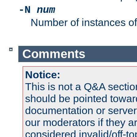
-N
num
Number of instances o
Comments
Notice:
This is not a Q&A sect
should be pointed towar
documentation or serve
our moderators if they a
considered invalid/off-t