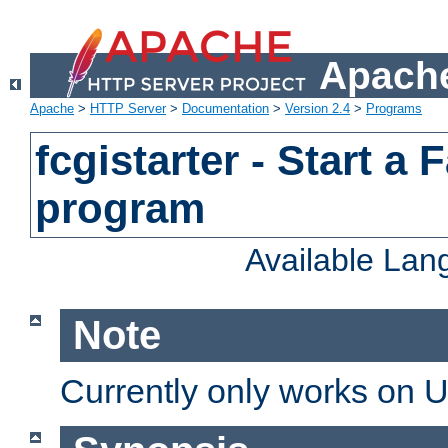
Apache
Apache
>
HTTP Server
>
Documentation
>
Version 2.4
>
Programs
fcgistarter - Start a
program
Available La
Note
Currently only works on 