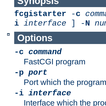
Synopsis
fcgistarter
-
c
comm
i
interface
] -
N
nu
Options
-c
command
FastCGI program
-p
port
Port which the program 
-i
interface
Interface which the pro